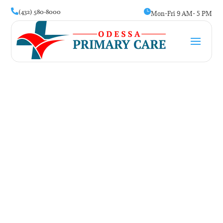
(432) 580-8000


Mon-Fri 9 AM- 5 PM
Anxiety