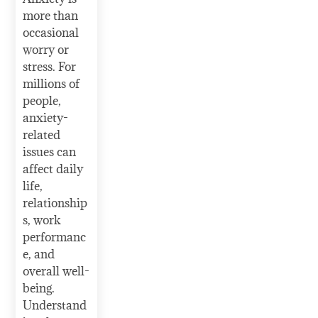
more than
occasional
worry or
stress. For
millions of
people,
anxiety-
related
issues can
affect daily
life,
relationship
s, work
performanc
e, and
overall well-
being.
Understand