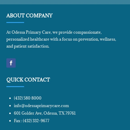
ABOUT COMPANY
At Odessa Primary Care, we provide compassionate,
personalized healthcare with a focus on prevention, wellness,
and patient satisfaction.
QUICK CONTACT
(432) 580 8000
info@odessaprimarycare.com
601 Golder Ave, Odessa, TX 79761
Fax : (432) 332-9677