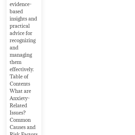
evidence-
based
insights and
practical
advice for
recognizing
and
managing
them
effectively.
Table of
Contents
What are
Anxiety-
Related
Issues?
Common
Causes and
Risk Factors