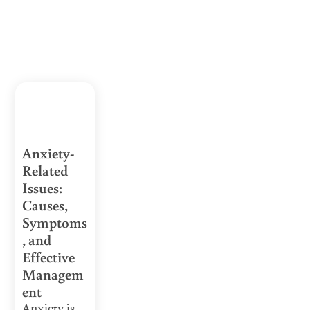
Anxiety-
Related
Issues:
Causes,
Symptoms
, and
Effective
Managem
ent
Anxiety is