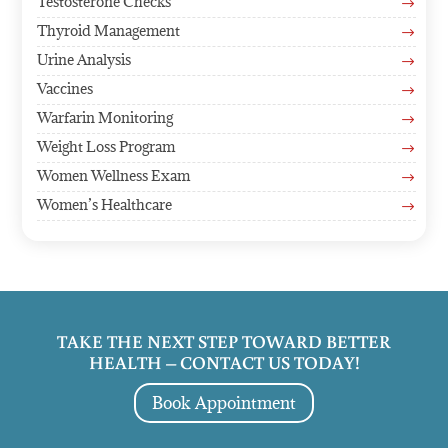
Testosterone Checks
$
Thyroid Management
$
Urine Analysis
$
Vaccines
$
Warfarin Monitoring
$
Weight Loss Program
$
Women Wellness Exam
$
Women’s Healthcare
$
TAKE THE NEXT STEP TOWARD BETTER
HEALTH – CONTACT US TODAY!
Book Appointment