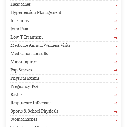
Headaches
$
Hypertension Management
$
Injections
$
Joint Pain
$
Low T Treatment
$
Medicare Annual Wellness Visits
$
Medication consults
$
Minor Injuries
$
Pap Smears
$
Physical Exams
$
Pregnancy Test
$
Rashes
$
Respiratory Infections
$
Sports & School Physicals
$
Stomachaches
$