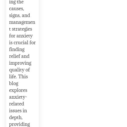
ing the
causes,
signs, and
managemen
t strategies
for anxiety
is crucial for
finding
relief and
improving
quality of
life. This
blog
explores
anxiety-
related
issues in
depth,
providing