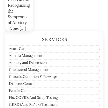
Recognizing
the
Symptoms
of Anxiety
Types […]
SERVICES
Acute Care
$
Anemia Management
$
Anxiety and Depression
$
Cholesterol Management
$
Chronic Condition Follow-ups
$
Diabetes Control
$
Female Clinic
$
Flu, COVID, And Strep Testing
$
GERD (Acid Reflux) Treatment
$