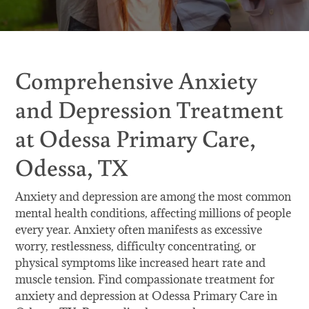
Comprehensive Anxiety
and Depression Treatment
at Odessa Primary Care,
Odessa, TX
Anxiety and depression are among the most common
mental health conditions, affecting millions of people
every year. Anxiety often manifests as excessive
worry, restlessness, difficulty concentrating, or
physical symptoms like increased heart rate and
muscle tension. Find compassionate treatment for
anxiety and depression at Odessa Primary Care in