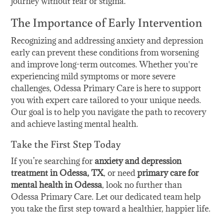
journey without fear or stigma.
The Importance of Early Intervention
Recognizing and addressing anxiety and depression
early can prevent these conditions from worsening
and improve long-term outcomes. Whether you're
experiencing mild symptoms or more severe
challenges, Odessa Primary Care is here to support
you with expert care tailored to your unique needs.
Our goal is to help you navigate the path to recovery
and achieve lasting mental health.
Take the First Step Today
If you’re searching for
anxiety and depression
treatment in Odessa, TX
, or need
primary care for
mental health in Odessa
, look no further than
Odessa Primary Care. Let our dedicated team help
you take the first step toward a healthier, happier life.