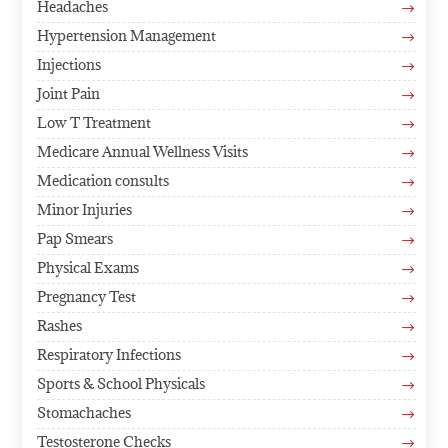
Headaches
$
Hypertension Management
$
Injections
$
Joint Pain
$
Low T Treatment
$
Medicare Annual Wellness Visits
$
Medication consults
$
Minor Injuries
$
Pap Smears
$
Physical Exams
$
Pregnancy Test
$
Rashes
$
Respiratory Infections
$
Sports & School Physicals
$
Stomachaches
$
Testosterone Checks
$