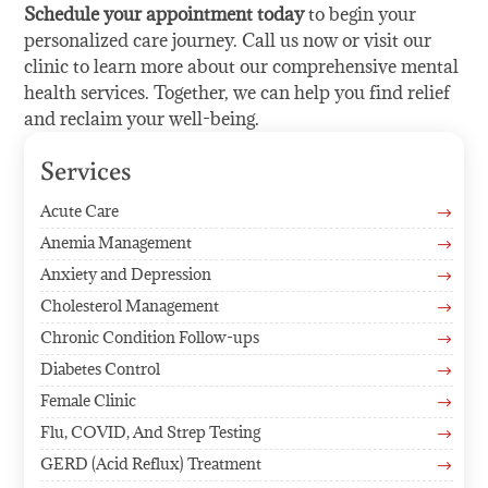
Schedule your appointment today
to begin your
personalized care journey. Call us now or visit our
clinic to learn more about our comprehensive mental
health services. Together, we can help you find relief
and reclaim your well-being.
Services
Acute Care
$
Anemia Management
$
Anxiety and Depression
$
Cholesterol Management
$
Chronic Condition Follow-ups
$
Diabetes Control
$
Female Clinic
$
Flu, COVID, And Strep Testing
$
GERD (Acid Reflux) Treatment
$