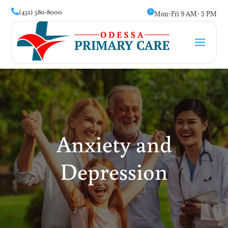
(432) 580-8000


Mon-Fri 9 AM- 5 PM
Anxiety and
Depression