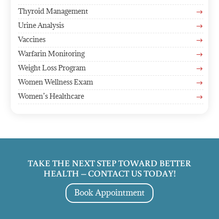
Thyroid Management
$
Urine Analysis
$
Vaccines
$
Warfarin Monitoring
$
Weight Loss Program
$
Women Wellness Exam
$
Women’s Healthcare
$
TAKE THE NEXT STEP TOWARD BETTER
HEALTH – CONTACT US TODAY!
Book Appointment