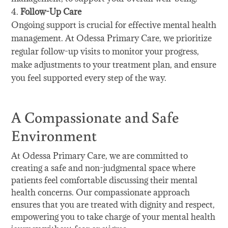
Follow-Up Care
Ongoing support is crucial for effective mental health
management. At Odessa Primary Care, we prioritize
regular follow-up visits to monitor your progress,
make adjustments to your treatment plan, and ensure
you feel supported every step of the way.
A Compassionate and Safe
Environment
At Odessa Primary Care, we are committed to
creating a safe and non-judgmental space where
patients feel comfortable discussing their mental
health concerns. Our compassionate approach
ensures that you are treated with dignity and respect,
empowering you to take charge of your mental health