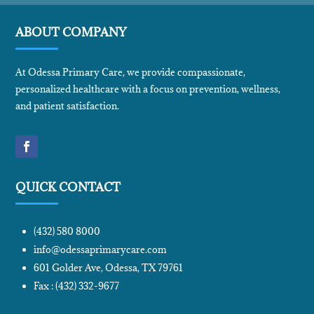
ABOUT COMPANY
At Odessa Primary Care, we provide compassionate,
personalized healthcare with a focus on prevention, wellness,
and patient satisfaction.
QUICK CONTACT
(432) 580 8000
info@odessaprimarycare.com
601 Golder Ave, Odessa, TX 79761
Fax : (432) 332-9677