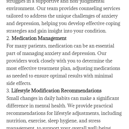
struggles in a supportive and non-judgmental
environment. Our team provides counseling services
tailored to address the unique challenges of anxiety
and depression, helping you develop effective coping
strategies and gain insight into your condition.
Medication Management
For many patients, medication can be an essential
part of managing anxiety and depression. Our
providers work closely with you to determine the
most effective treatment plan, adjusting medications
as needed to ensure optimal results with minimal
side effects.
Lifestyle Modification Recommendations
Small changes in daily habits can make a significant
difference in mental health. We provide practical
recommendations for lifestyle adjustments, including
nutrition, exercise, sleep hygiene, and stress
management, to support your overall well-being.