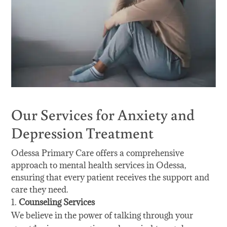
Our Services for Anxiety and
Depression Treatment
Odessa Primary Care offers a comprehensive
approach to mental health services in Odessa,
ensuring that every patient receives the support and
care they need.
Counseling Services
We believe in the power of talking through your