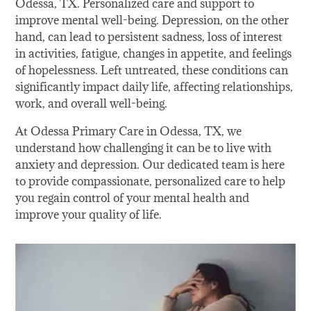
Odessa, TX. Personalized care and support to
improve mental well-being. Depression, on the other
hand, can lead to persistent sadness, loss of interest
in activities, fatigue, changes in appetite, and feelings
of hopelessness. Left untreated, these conditions can
significantly impact daily life, affecting relationships,
work, and overall well-being.
At Odessa Primary Care in Odessa, TX, we
understand how challenging it can be to live with
anxiety and depression. Our dedicated team is here
to provide compassionate, personalized care to help
you regain control of your mental health and
improve your quality of life.