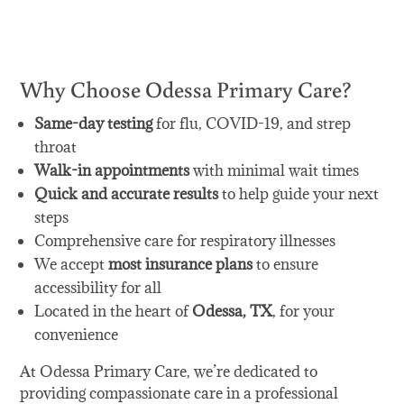
Get Care Now
Why Choose Odessa Primary Care?
Same-day testing
for flu, COVID-19, and strep
throat
Walk-in appointments
with minimal wait times
Quick and accurate results
to help guide your next
steps
Comprehensive care for respiratory illnesses
We accept
most insurance plans
to ensure
accessibility for all
Located in the heart of
Odessa, TX
, for your
convenience
At Odessa Primary Care, we’re dedicated to
providing compassionate care in a professional