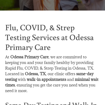
Flu, COVID, & Strep
Testing Services at Odessa
Primary Care
At
Odessa Primary Care
, we are committed to
keeping you and your family healthy by providing
Rapid Flu, COVID, & Strep Testing in Odessa, TX.
Located in
Odessa, TX
, our clinic offers
same-day
testing
with
walk-in appointments
and
minimal wait
times
, ensuring you get the care you need when you
need it most.
Same-Day Testing and Walk-In