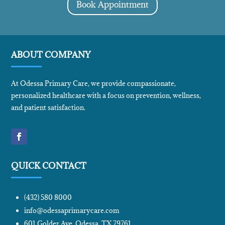
Book Appointment
ABOUT COMPANY
At Odessa Primary Care, we provide compassionate,
personalized healthcare with a focus on prevention, wellness,
and patient satisfaction.
QUICK CONTACT
(432) 580 8000
info@odessaprimarycare.com
601 Golder Ave, Odessa, TX 79761