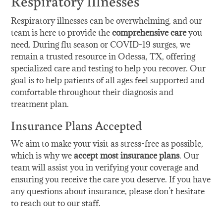
Respiratory Illnesses
Respiratory illnesses can be overwhelming, and our
team is here to provide the
comprehensive care
you
need. During flu season or COVID-19 surges, we
remain a trusted resource in Odessa, TX, offering
specialized care and testing to help you recover. Our
goal is to help patients of all ages feel supported and
comfortable throughout their diagnosis and
treatment plan.
Insurance Plans Accepted
We aim to make your visit as stress-free as possible,
which is why we
accept most insurance plans
. Our
team will assist you in verifying your coverage and
ensuring you receive the care you deserve. If you have
any questions about insurance, please don’t hesitate
to reach out to our staff.