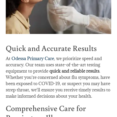
Quick and Accurate Results
At
Odessa Primary Care
, we prioritize speed and
accuracy. Our team uses state-of-the-art testing
equipment to provide
quick and reliable results
.
Whether you're concerned about flu symptoms, have
been exposed to COVID-19, or suspect you may have
strep throat, we'll ensure you receive timely results to
make informed decisions about your health.
Comprehensive Care for