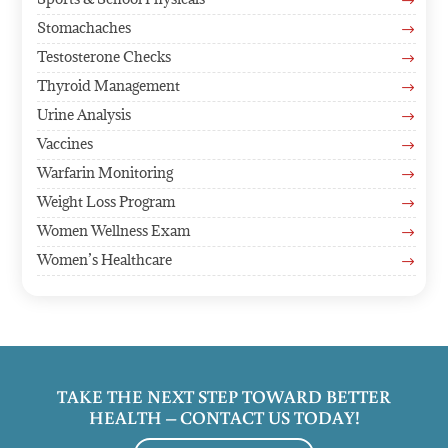
$
Stomachaches
$
Testosterone Checks
$
Thyroid Management
$
Urine Analysis
$
Vaccines
$
Warfarin Monitoring
$
Weight Loss Program
$
Women Wellness Exam
$
Women’s Healthcare
$
TAKE THE NEXT STEP TOWARD BETTER
HEALTH – CONTACT US TODAY!