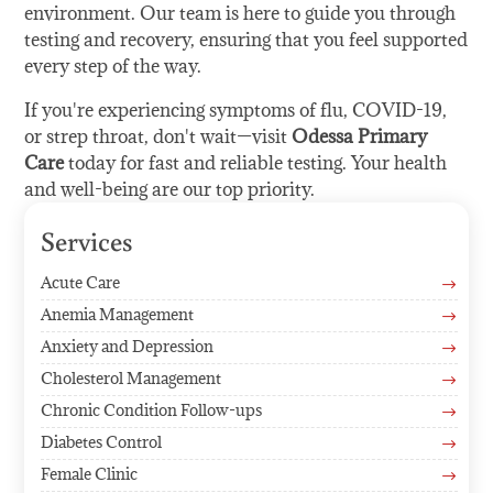
environment. Our team is here to guide you through
testing and recovery, ensuring that you feel supported
every step of the way.
If you're experiencing symptoms of flu, COVID-19,
or strep throat, don't wait—visit
Odessa Primary
Care
today for fast and reliable testing. Your health
and well-being are our top priority.
Services
Acute Care
$
Anemia Management
$
Anxiety and Depression
$
Cholesterol Management
$
Chronic Condition Follow-ups
$
Diabetes Control
$
Female Clinic
$