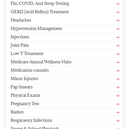
Flu, COVID, And Strep Testing
$
GERD (Acid Reflux) Treatment
$
Headaches
$
Hypertension Management
$
Injections
$
Joint Pain
$
Low T Treatment
$
Medicare Annual Wellness Visits
$
Medication consults
$
Minor Injuries
$
Pap Smears
$
Physical Exams
$
Pregnancy Test
$
Rashes
$
Respiratory Infections
$
Sports & School Physicals