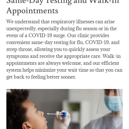
Appointments
We understand that respiratory illnesses can arise
unexpectedly, especially during flu season or in the
event of a COVID-19 surge. Our clinic provides
convenient same-day testing for flu, COVID-19, and
strep throat, allowing you to quickly assess your
symptoms and receive the appropriate care. Walk-in
appointments are always welcome, and our efficient
system helps minimize your wait time so that you can
get back to feeling better sooner.