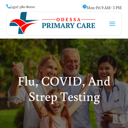
(432) 580-8000


Mon-Fri 9 AM- 5 PM
Flu, COVID, And
Strep Testing