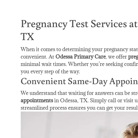
Pregnancy Test Services a
TX
When it comes to determining your pregnancy status
convenient. At
Odessa Primary Care
, we offer
preg
minimal wait times. Whether you’re seeking confir
you every step of the way.
Convenient Same-Day Appoin
We understand that waiting for answers can be str
appointments
in Odessa, TX. Simply call or visit u
streamlined process ensures you can get your resul