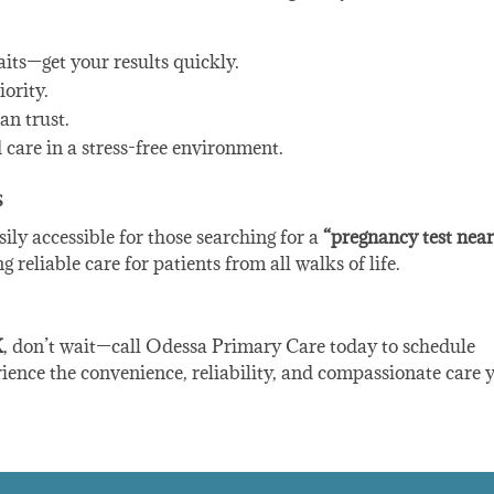
aits—get your results quickly.
iority.
an trust.
d care in a stress-free environment.
s
sily accessible for those searching for a
“pregnancy test nea
reliable care for patients from all walks of life.
X
, don’t wait—call Odessa Primary Care today to schedule
ence the convenience, reliability, and compassionate care 