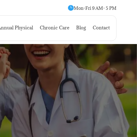

Mon-Fri 9 AM- 5 PM
nnual Physical
Chronic Care
Blog
Contact