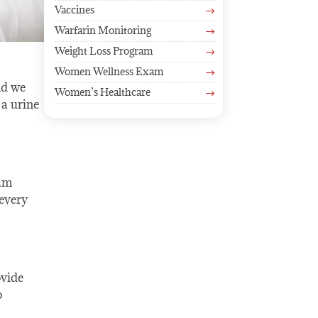
Vaccines
$
Warfarin Monitoring
$
Weight Loss Program
$
Women Wellness Exam
$
nd we
Women’s Healthcare
$
 a urine
eam
every
ovide
o