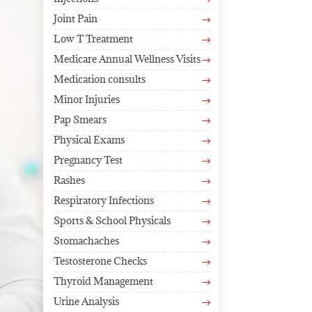
$
Joint Pain
$
Low T Treatment
$
Medicare Annual Wellness Visits
$
Medication consults
$
Minor Injuries
$
Pap Smears
$
Physical Exams
$
Pregnancy Test
$
Rashes
$
Respiratory Infections
$
Sports & School Physicals
$
Stomachaches
$
Testosterone Checks
$
Thyroid Management
$
Urine Analysis
$