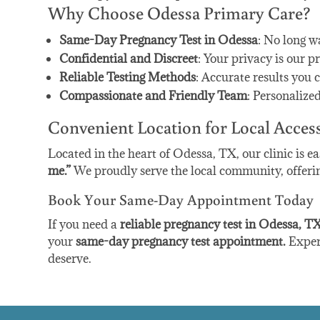
Why Choose Odessa Primary Care?
Same-Day Pregnancy Test in Odessa
: No long w
Confidential and Discreet
: Your privacy is our pr
Reliable Testing Methods
: Accurate results you c
Compassionate and Friendly Team
: Personalize
Convenient Location for Local Acces
Located in the heart of Odessa, TX, our clinic is ea
me.”
We proudly serve the local community, offering 
Book Your Same-Day Appointment Today
If you need a
reliable pregnancy test in Odessa, T
your
same-day pregnancy test appointment.
Experi
deserve.