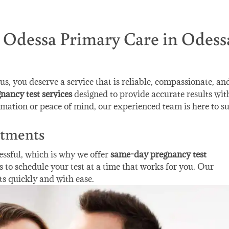
t Odessa Primary Care in Odess
, you deserve a service that is reliable, compassionate, an
nancy test services
designed to provide accurate results wit
mation or peace of mind, our experienced team is here to s
tments
essful, which is why we offer
same-day pregnancy test
s to schedule your test at a time that works for you. Our
ts quickly and with ease.