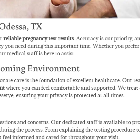
 Odessa, TX
er
reliable pregnancy test results
. Accuracy is our priority, a
ity you need during this important time. Whether you prefer
ur medical staff is here to assist.
lcoming Environment
nate care is the foundation of excellent healthcare. Our t
nt
where you can feel comfortable and supported. We treat 
serve, ensuring your privacy is protected at all times.
tions and concerns. Our dedicated staff is available to pr
uring the process. From explaining the testing procedure t
u feel informed and cared for throughout your visit.