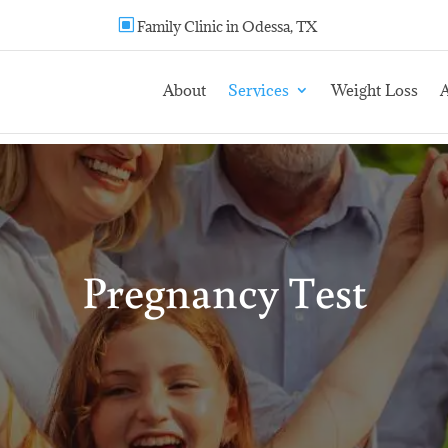
W
Family Clinic in Odessa, TX
About
Services
Weight Loss
A
Pregnancy Test