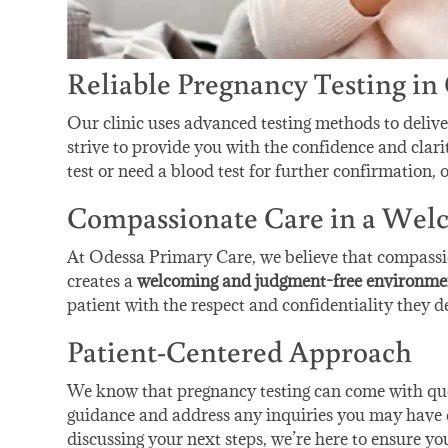
Reliable Pregnancy Testing in
Our clinic uses advanced testing methods to deliv
strive to provide you with the confidence and clar
test or need a blood test for further confirmation, o
Compassionate Care in a We
At Odessa Primary Care, we believe that compassio
creates a
welcoming and judgment-free environme
patient with the respect and confidentiality they de
Patient-Centered Approach
We know that pregnancy testing can come with ques
guidance and address any inquiries you may have d
discussing your next steps, we’re here to ensure yo