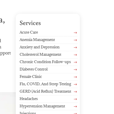
a,
Services
Acute Care
$
Anemia Management
d
$
h
Anxiety and Depression
$
upport
Cholesterol Management
$
Chronic Condition Follow-ups
$
Diabetes Control
$
Female Clinic
$
Flu, COVID, And Strep Testing
$
GERD (Acid Reflux) Treatment
$
Headaches
$
Hypertension Management
$
Injections