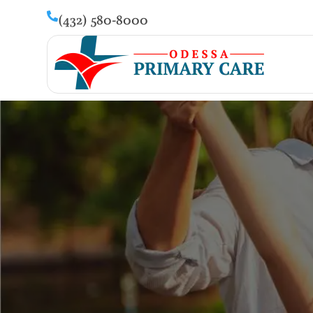
(432) 580-8000
