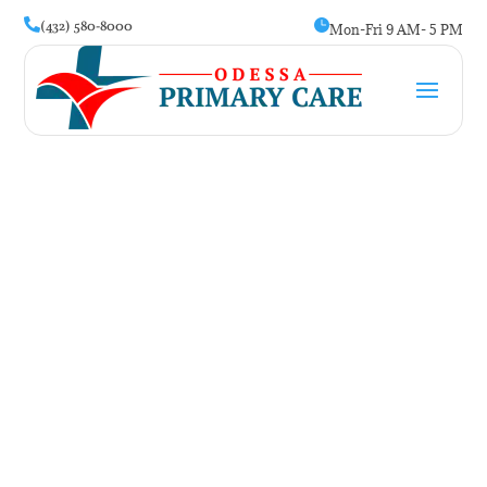
(432) 580-8000


Mon-Fri 9 AM- 5 PM
Stroke