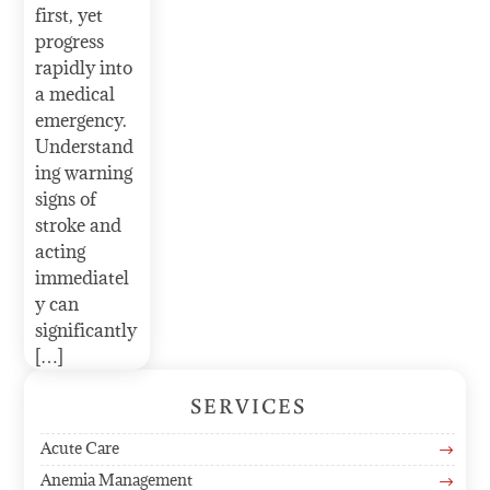
first, yet
progress
rapidly into
a medical
emergency.
Understand
ing warning
signs of
stroke and
acting
immediatel
y can
significantly
[…]
SERVICES
Acute Care
$
Anemia Management
$