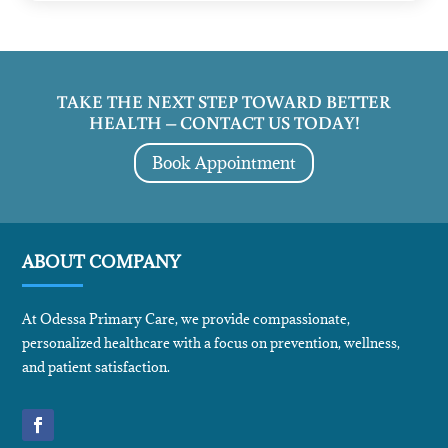
TAKE THE NEXT STEP TOWARD BETTER
HEALTH – CONTACT US TODAY!
Book Appointment
ABOUT COMPANY
At Odessa Primary Care, we provide compassionate,
personalized healthcare with a focus on prevention, wellness,
and patient satisfaction.