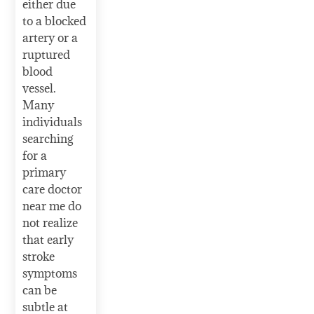
either due
to a blocked
artery or a
ruptured
blood
vessel.
Many
individuals
searching
for a
primary
care doctor
near me do
not realize
that early
stroke
symptoms
can be
subtle at