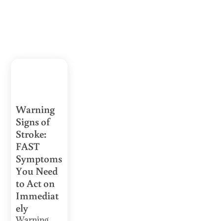
Warning
Signs of
Stroke:
FAST
Symptoms
You Need
to Act on
Immediat
ely
Warning