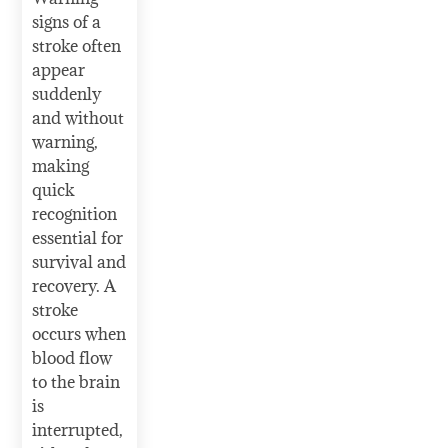
signs of a
stroke often
appear
suddenly
and without
warning,
making
quick
recognition
essential for
survival and
recovery. A
stroke
occurs when
blood flow
to the brain
is
interrupted,