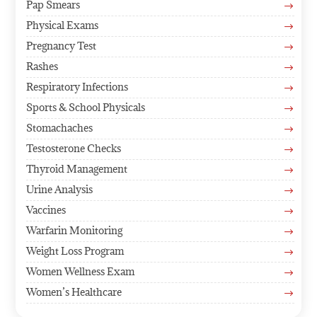
Pap Smears
$
Physical Exams
$
Pregnancy Test
$
Rashes
$
Respiratory Infections
$
Sports & School Physicals
$
Stomachaches
$
Testosterone Checks
$
Thyroid Management
$
Urine Analysis
$
Vaccines
$
Warfarin Monitoring
$
Weight Loss Program
$
Women Wellness Exam
$
Women’s Healthcare
$