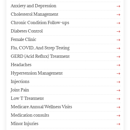
Anxiety and Depression
$
Cholesterol Management
$
Chronic Condition Follow-ups
$
Diabetes Control
$
Female Clinic
$
Flu, COVID, And Strep Testing
$
GERD (Acid Reflux) Treatment
$
Headaches
$
Hypertension Management
$
Injections
$
Joint Pain
$
Low T Treatment
$
Medicare Annual Wellness Visits
$
Medication consults
$
Minor Injuries
$