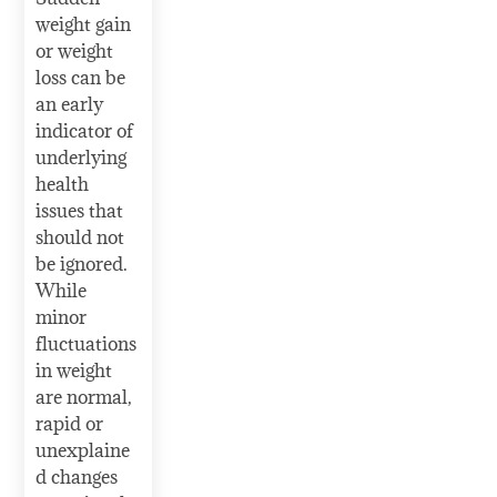
weight gain
or weight
loss can be
an early
indicator of
underlying
health
issues that
should not
be ignored.
While
minor
fluctuations
in weight
are normal,
rapid or
unexplaine
d changes