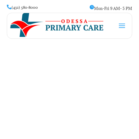
(432) 580-8000


Mon-Fri 9 AM- 5 PM
Weight Management