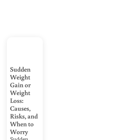
Sudden
Weight
Gain or
Weight
Loss:
Causes,
Risks, and
When to
Worry
Sudden