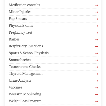
Medication consults
$
Minor Injuries
$
Pap Smears
$
Physical Exams
$
Pregnancy Test
$
Rashes
$
Respiratory Infections
$
Sports & School Physicals
$
Stomachaches
$
Testosterone Checks
$
Thyroid Management
$
Urine Analysis
$
Vaccines
$
Warfarin Monitoring
$
Weight Loss Program
$