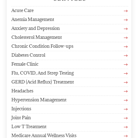
Acute Care
$
Anemia Management
$
Anxiety and Depression
$
Cholesterol Management
$
Chronic Condition Follow-ups
$
Diabetes Control
$
Female Clinic
$
Flu, COVID, And Strep Testing
$
GERD (Acid Reflux) Treatment
$
Headaches
$
Hypertension Management
$
Injections
$
Joint Pain
$
Low T Treatment
$
Medicare Annual Wellness Visits
$