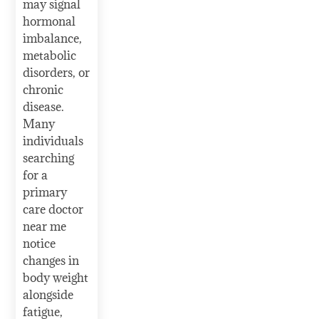
may signal
hormonal
imbalance,
metabolic
disorders, or
chronic
disease.
Many
individuals
searching
for a
primary
care doctor
near me
notice
changes in
body weight
alongside
fatigue,