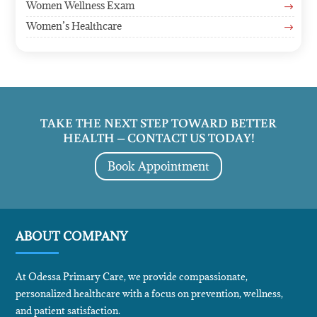
Women Wellness Exam
$
Women’s Healthcare
$
TAKE THE NEXT STEP TOWARD BETTER
HEALTH – CONTACT US TODAY!
Book Appointment
ABOUT COMPANY
At Odessa Primary Care, we provide compassionate,
personalized healthcare with a focus on prevention, wellness,
and patient satisfaction.