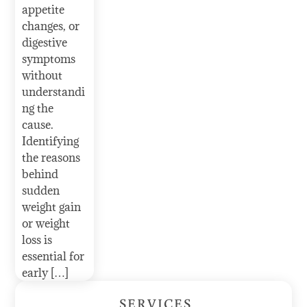
appetite
changes, or
digestive
symptoms
without
understandi
ng the
cause.
Identifying
the reasons
behind
sudden
weight gain
or weight
loss is
essential for
early […]
SERVICES