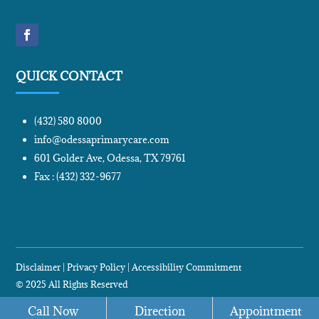
QUICK CONTACT
(432) 580 8000
info@odessaprimarycare.com
601 Golder Ave, Odessa, TX 79761
Fax : (432) 332-9677
Disclaimer
|
Privacy Policy
|
Accessibility Commitment
© 2025 All Rights Reserved
Designed and Marketing by:
WevTec
Call Now
Direction
Appointment