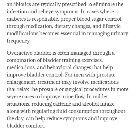
antibiotics are typically prescribed to eliminate the
infection and relieve symptoms. In cases where
diabetes is responsible, proper blood sugar control
through medication, dietary changes, and lifestyle
modifications becomes essential in managing urinary
frequency.
Overactive bladder is often managed through a
combination of bladder training exercises,
medications, and behavioral changes that help
improve bladder control. For men with prostate
enlargement, treatment may involve medications
that relax the prostate or surgical procedures in more
severe cases to improve urine flow. In milder
situations, reducing caffeine and alcohol intake,
along with regulating fluid consumption throughout
the day, can help reduce symptoms and improve
bladder comfort.