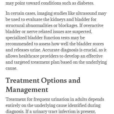
may point toward conditions such as diabetes.
In certain cases, imaging studies like ultrasound may
be used to evaluate the kidneys and bladder for
structural abnormalities or blockages. If overactive
bladder or nerve related issues are suspected,
specialized bladder function tests may be
recommended to assess how well the bladder stores
and releases urine. Accurate diagnosis is crucial, as it
allows healthcare providers to develop an effective
and targeted treatment plan based on the underlying
cause.
Treatment Options and
Management
Treatment for frequent urination in adults depends
entirely on the underlying cause identified during
diagnosis. If a urinary tract infection is present,