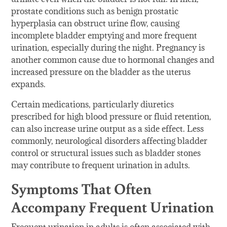
prostate conditions such as benign prostatic
hyperplasia can obstruct urine flow, causing
incomplete bladder emptying and more frequent
urination, especially during the night. Pregnancy is
another common cause due to hormonal changes and
increased pressure on the bladder as the uterus
expands.
Certain medications, particularly diuretics
prescribed for high blood pressure or fluid retention,
can also increase urine output as a side effect. Less
commonly, neurological disorders affecting bladder
control or structural issues such as bladder stones
may contribute to frequent urination in adults.
Symptoms That Often
Accompany Frequent Urination