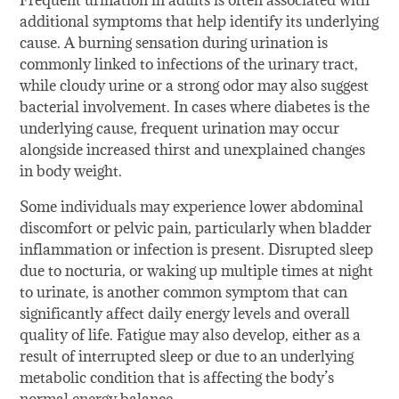
Frequent urination in adults is often associated with
additional symptoms that help identify its underlying
cause. A burning sensation during urination is
commonly linked to infections of the urinary tract,
while cloudy urine or a strong odor may also suggest
bacterial involvement. In cases where diabetes is the
underlying cause, frequent urination may occur
alongside increased thirst and unexplained changes
in body weight.
Some individuals may experience lower abdominal
discomfort or pelvic pain, particularly when bladder
inflammation or infection is present. Disrupted sleep
due to nocturia, or waking up multiple times at night
to urinate, is another common symptom that can
significantly affect daily energy levels and overall
quality of life. Fatigue may also develop, either as a
result of interrupted sleep or due to an underlying
metabolic condition that is affecting the body’s