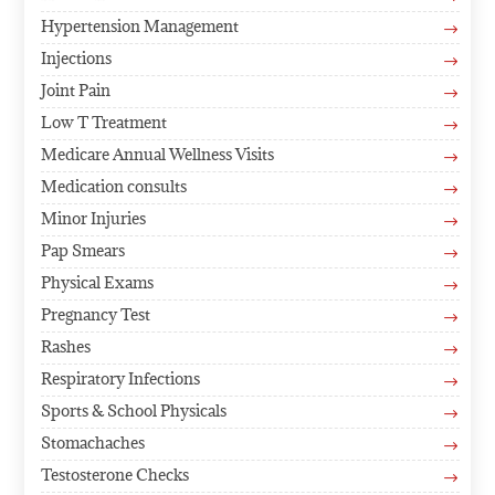
Hypertension Management
$
Injections
$
Joint Pain
$
Low T Treatment
$
Medicare Annual Wellness Visits
$
Medication consults
$
Minor Injuries
$
Pap Smears
$
Physical Exams
$
Pregnancy Test
$
Rashes
$
Respiratory Infections
$
Sports & School Physicals
$
Stomachaches
$
Testosterone Checks
$