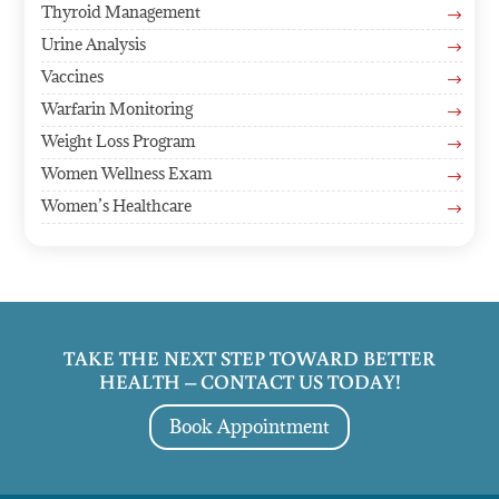
Thyroid Management
$
Urine Analysis
$
Vaccines
$
Warfarin Monitoring
$
Weight Loss Program
$
Women Wellness Exam
$
Women’s Healthcare
$
TAKE THE NEXT STEP TOWARD BETTER
HEALTH – CONTACT US TODAY!
Book Appointment