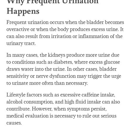
Happens
Frequent urination occurs when the bladder becomes
overactive or when the body produces excess urine. It
can also result from irritation or inflammation of the
urinary tract.
In many cases, the kidneys produce more urine due
to conditions such as diabetes, where excess glucose
draws water into the urine. In other cases, bladder
sensitivity or nerve dysfunction may trigger the urge
to urinate more often than necessary.
Lifestyle factors such as excessive caffeine intake,
alcohol consumption, and high fluid intake can also
contribute. However, when symptoms persist,
medical evaluation is necessary to rule out serious
causes.