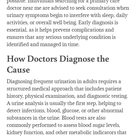
possible. Individuals searching for a primary care
doctor near me are advised to seek consultation when
urinary symptoms begin to interfere with sleep, daily
activities, or overall well being. Early diagnosis is
essential, as it helps prevent complications and
ensures that any serious underlying condition is
identified and managed in time.
How Doctors Diagnose the
Cause
Diagnosing frequent urination in adults requires a
structured medical approach that includes patient
history, physical examination, and diagnostic testing.
A urine analysis is usually the first step, helping to
detect infections, blood, glucose, or other abnormal
substances in the urine. Blood tests are also
commonly performed to assess blood sugar levels,
kidney function, and other metabolic indicators that