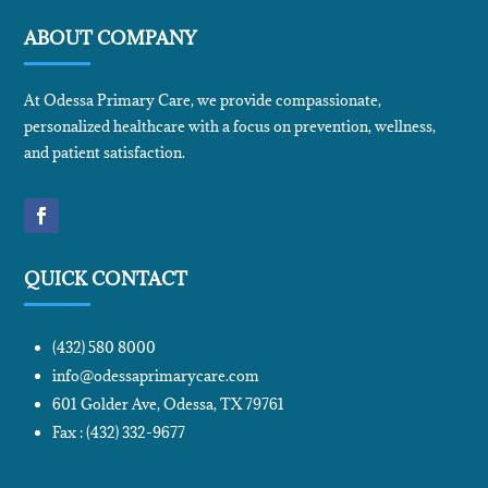
ABOUT COMPANY
At Odessa Primary Care, we provide compassionate,
personalized healthcare with a focus on prevention, wellness,
and patient satisfaction.
QUICK CONTACT
(432) 580 8000
info@odessaprimarycare.com
601 Golder Ave, Odessa, TX 79761
Fax : (432) 332-9677