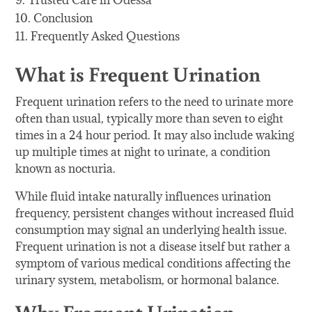
Trusted Care in Odessa
Conclusion
Frequently Asked Questions
What is Frequent Urination
Frequent urination refers to the need to urinate more
often than usual, typically more than seven to eight
times in a 24 hour period. It may also include waking
up multiple times at night to urinate, a condition
known as nocturia.
While fluid intake naturally influences urination
frequency, persistent changes without increased fluid
consumption may signal an underlying health issue.
Frequent urination is not a disease itself but rather a
symptom of various medical conditions affecting the
urinary system, metabolism, or hormonal balance.
Why Frequent Urination