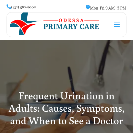
(432) 580-8000


Mon-Fri 9 AM- 5 PM
Frequent Urination in
Adults: Causes, Symptoms,
and When to See a Doctor