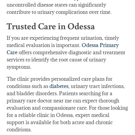
uncontrolled disease states can significantly
contribute to urinary complications over time.
Trusted Care in Odessa
If you are experiencing frequent urination, timely
medical evaluation is important.
Odessa Primary
Care
offers comprehensive diagnostic and treatment
services to identify the root cause of urinary
symptoms.
The clinic provides personalized care plans for
conditions such as
diabetes
, urinary tract infections,
and bladder disorders. Patients searching for a
primary care doctor near me can expect thorough
evaluation and compassionate care. For those looking
for a reliable clinic in Odessa, expert medical
support is available for both acute and chronic
conditions.