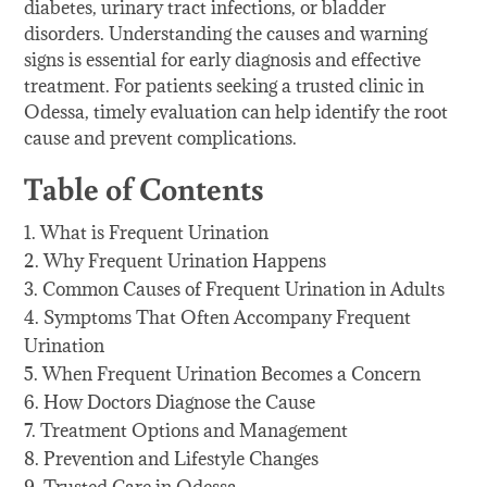
diabetes, urinary tract infections, or bladder
disorders. Understanding the causes and warning
signs is essential for early diagnosis and effective
treatment. For patients seeking a trusted clinic in
Odessa, timely evaluation can help identify the root
cause and prevent complications.
Table of Contents
What is Frequent Urination
Why Frequent Urination Happens
Common Causes of Frequent Urination in Adults
Symptoms That Often Accompany Frequent
Urination
When Frequent Urination Becomes a Concern
How Doctors Diagnose the Cause
Treatment Options and Management
Prevention and Lifestyle Changes