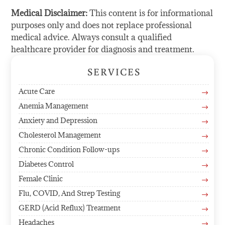
Medical Disclaimer:
This content is for informational
purposes only and does not replace professional
medical advice. Always consult a qualified
healthcare provider for diagnosis and treatment.
SERVICES
Acute Care
$
Anemia Management
$
Anxiety and Depression
$
Cholesterol Management
$
Chronic Condition Follow-ups
$
Diabetes Control
$
Female Clinic
$
Flu, COVID, And Strep Testing
$
GERD (Acid Reflux) Treatment
$
Headaches
$