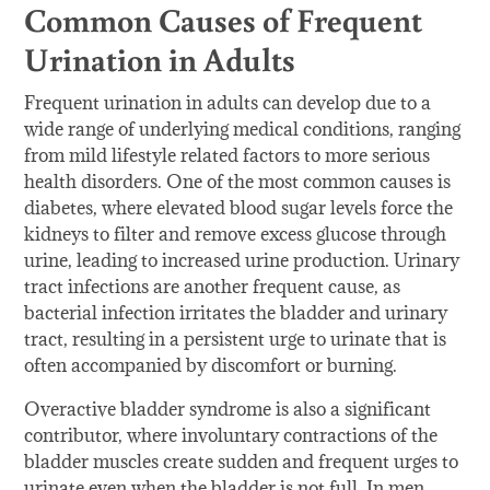
Common Causes of Frequent
Urination in Adults
Frequent urination in adults can develop due to a
wide range of underlying medical conditions, ranging
from mild lifestyle related factors to more serious
health disorders. One of the most common causes is
diabetes, where elevated blood sugar levels force the
kidneys to filter and remove excess glucose through
urine, leading to increased urine production. Urinary
tract infections are another frequent cause, as
bacterial infection irritates the bladder and urinary
tract, resulting in a persistent urge to urinate that is
often accompanied by discomfort or burning.
Overactive bladder syndrome is also a significant
contributor, where involuntary contractions of the
bladder muscles create sudden and frequent urges to
urinate even when the bladder is not full. In men,