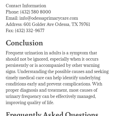
Contact Information
Phone: (432) 580 8000
Email: info@odessaprimarycare.com
Address: 601 Golder Ave Odessa, TX 79761
Fax: (432) 332-9677
Conclusion
Frequent urination in adults is a symptom that
should not be ignored, especially when it occurs
persistently or is accompanied by other warning
signs. Understanding the possible causes and seeking
timely medical care can help identify underlying
conditions early and prevent complications. With
proper diagnosis and treatment, most causes of
urinary frequency can be effectively managed,
improving quality of life.
Frequently Asked Questions