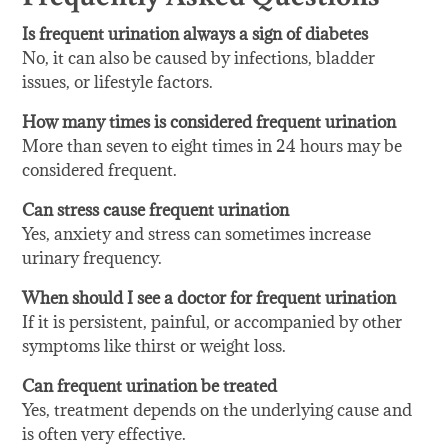
Is frequent urination always a sign of diabetes
No, it can also be caused by infections, bladder
issues, or lifestyle factors.
How many times is considered frequent urination
More than seven to eight times in 24 hours may be
considered frequent.
Can stress cause frequent urination
Yes, anxiety and stress can sometimes increase
urinary frequency.
When should I see a doctor for frequent urination
If it is persistent, painful, or accompanied by other
symptoms like thirst or weight loss.
Can frequent urination be treated
Yes, treatment depends on the underlying cause and
is often very effective.