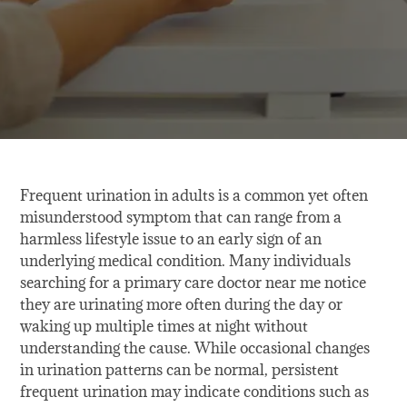
Frequent urination in adults is a common yet often
misunderstood symptom that can range from a
harmless lifestyle issue to an early sign of an
underlying medical condition. Many individuals
searching for a primary care doctor near me notice
they are urinating more often during the day or
waking up multiple times at night without
understanding the cause. While occasional changes
in urination patterns can be normal, persistent
frequent urination may indicate conditions such as