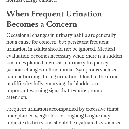
normal energy balance.
When Frequent Urination
Becomes a Concern
Occasional changes in urinary habits are generally
not a cause for concern, but persistent frequent
urination in adults should not be ignored. Medical
evaluation becomes necessary when there is a sudden
and unexplained increase in urinary frequency
without changes in fluid intake. Symptoms such as
pain or burning during urination, blood in the urine,
or difficulty fully emptying the bladder are
important warning signs that require prompt
attention.
Frequent urination accompanied by excessive thirst,
unexplained weight loss, or ongoing fatigue may
indicate diabetes and should be evaluated as soon as