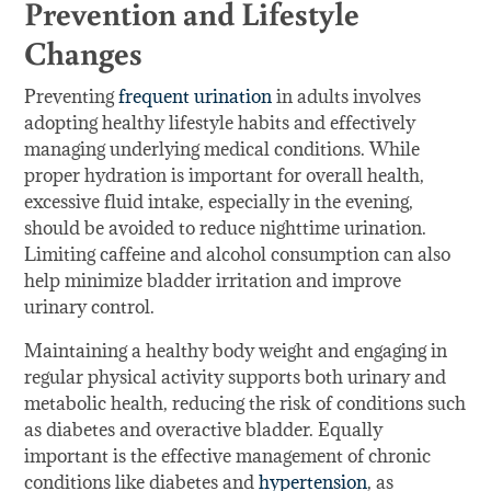
Prevention and Lifestyle
Changes
Preventing
frequent urination
in adults involves
adopting healthy lifestyle habits and effectively
managing underlying medical conditions. While
proper hydration is important for overall health,
excessive fluid intake, especially in the evening,
should be avoided to reduce nighttime urination.
Limiting caffeine and alcohol consumption can also
help minimize bladder irritation and improve
urinary control.
Maintaining a healthy body weight and engaging in
regular physical activity supports both urinary and
metabolic health, reducing the risk of conditions such
as diabetes and overactive bladder. Equally
important is the effective management of chronic
conditions like diabetes and
hypertension
, as