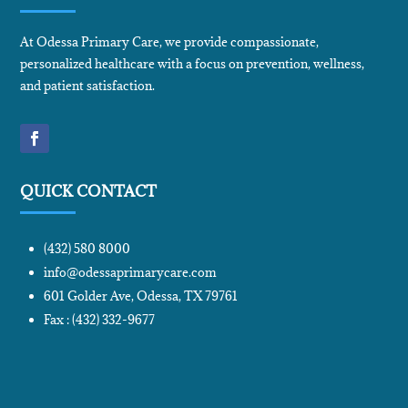
At Odessa Primary Care, we provide compassionate,
personalized healthcare with a focus on prevention, wellness,
and patient satisfaction.
QUICK CONTACT
(432) 580 8000
info@odessaprimarycare.com
601 Golder Ave, Odessa, TX 79761
Fax : (432) 332-9677