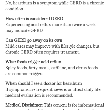
No, heartburn is a symptom while GERD is a chronic
condition.
How often is considered GERD
Experiencing acid reflux more than twice a week
may indicate GERD.
Can GERD go away on its own
Mild cases may improve with lifestyle changes, but
chronic GERD often requires treatment.
What foods trigger acid reflux
Spicy foods, fatty meals, caffeine, and citrus foods
are common triggers.
When should I see a doctor for heartburn
If symptoms are frequent, severe, or affect daily life,
medical evaluation is recommended.
Medical Disclaimer:
This content is for informational