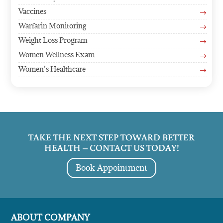
Vaccines
$
Warfarin Monitoring
$
Weight Loss Program
$
Women Wellness Exam
$
Women’s Healthcare
$
TAKE THE NEXT STEP TOWARD BETTER
HEALTH – CONTACT US TODAY!
Book Appointment
ABOUT COMPANY