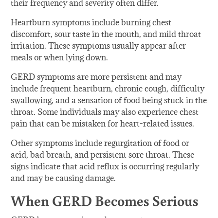
their frequency and severity often differ.
Heartburn symptoms include burning chest
discomfort, sour taste in the mouth, and mild throat
irritation. These symptoms usually appear after
meals or when lying down.
GERD symptoms are more persistent and may
include frequent heartburn, chronic cough, difficulty
swallowing, and a sensation of food being stuck in the
throat. Some individuals may also experience chest
pain that can be mistaken for heart-related issues.
Other symptoms include regurgitation of food or
acid, bad breath, and persistent sore throat. These
signs indicate that acid reflux is occurring regularly
and may be causing damage.
When GERD Becomes Serious