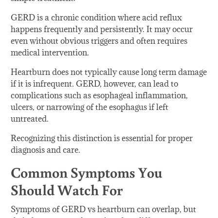
GERD is a chronic condition where acid reflux
happens frequently and persistently. It may occur
even without obvious triggers and often requires
medical intervention.
Heartburn does not typically cause long term damage
if it is infrequent. GERD, however, can lead to
complications such as esophageal inflammation,
ulcers, or narrowing of the esophagus if left
untreated.
Recognizing this distinction is essential for proper
diagnosis and care.
Common Symptoms You
Should Watch For
Symptoms of GERD vs heartburn can overlap, but