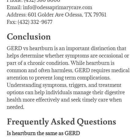
Phone: (432) 580 8000
Email: info@odessaprimarycare.com
Address: 601 Golder Ave Odessa, TX 79761
Fax: (432) 332-9677
Conclusion
GERD vs heartburn is an important distinction that
helps determine whether symptoms are occasional or
part of a chronic condition. While heartburn is
common and often harmless, GERD requires medical
attention to prevent long term complications.
Understanding symptoms, triggers, and treatment
options can help individuals manage their digestive
health more effectively and seek timely care when
needed.
Frequently Asked Questions
Is heartburn the same as GERD