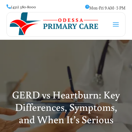
(432) 580-8000


Mon-Fri 9 AM- 5 PM
GERD vs Heartburn: Key
Differences, Symptoms,
and When It’s Serious