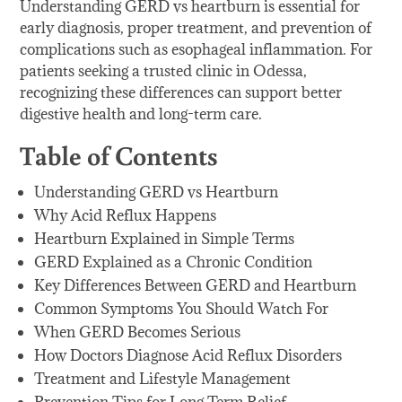
Understanding GERD vs heartburn is essential for
early diagnosis, proper treatment, and prevention of
complications such as esophageal inflammation. For
patients seeking a trusted clinic in Odessa,
recognizing these differences can support better
digestive health and long-term care.
Table of Contents
Understanding GERD vs Heartburn
Why Acid Reflux Happens
Heartburn Explained in Simple Terms
GERD Explained as a Chronic Condition
Key Differences Between GERD and Heartburn
Common Symptoms You Should Watch For
When GERD Becomes Serious
How Doctors Diagnose Acid Reflux Disorders
Treatment and Lifestyle Management