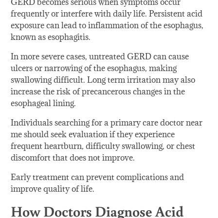
GERD becomes serious when symptoms occur
frequently or interfere with daily life. Persistent acid
exposure can lead to inflammation of the esophagus,
known as esophagitis.
In more severe cases, untreated GERD can cause
ulcers or narrowing of the esophagus, making
swallowing difficult. Long term irritation may also
increase the risk of precancerous changes in the
esophageal lining.
Individuals searching for a primary care doctor near
me should seek evaluation if they experience
frequent heartburn, difficulty swallowing, or chest
discomfort that does not improve.
Early treatment can prevent complications and
improve quality of life.
How Doctors Diagnose Acid