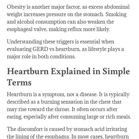
Obesity is another major factor, as excess abdominal
weight increases pressure on the stomach. Smoking
and alcohol consumption can also weaken the
esophageal valve, making reflux more likely.
Understanding these triggers is essential when
evaluating GERD vs heartburn, as lifestyle plays a
major role in both conditions.
Heartburn Explained in Simple
Terms
Heartburn is a symptom, not a disease. It is typically
described as a burning sensation in the chest that
may rise toward the throat. It often occurs after
eating, especially after consuming large or rich meals.
The discomfort is caused by stomach acid irritating
the lining of the esophagus. In most cases, heartburn