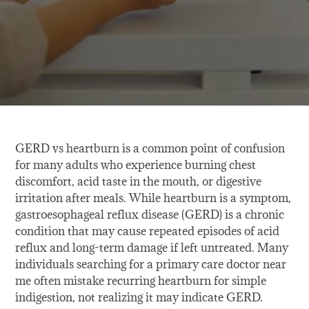
GERD vs heartburn is a common point of confusion
for many adults who experience burning chest
discomfort, acid taste in the mouth, or digestive
irritation after meals. While heartburn is a symptom,
gastroesophageal reflux disease (GERD) is a chronic
condition that may cause repeated episodes of acid
reflux and long-term damage if left untreated. Many
individuals searching for a primary care doctor near
me often mistake recurring heartburn for simple
indigestion, not realizing it may indicate GERD.