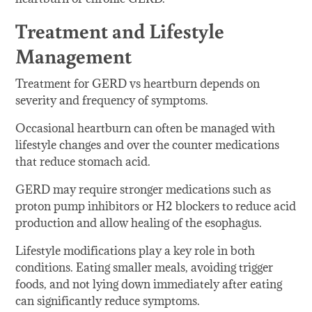
Treatment and Lifestyle
Management
Treatment for GERD vs heartburn depends on
severity and frequency of symptoms.
Occasional heartburn can often be managed with
lifestyle changes and over the counter medications
that reduce stomach acid.
GERD may require stronger medications such as
proton pump inhibitors or H2 blockers to reduce acid
production and allow healing of the esophagus.
Lifestyle modifications play a key role in both
conditions. Eating smaller meals, avoiding trigger
foods, and not lying down immediately after eating
can significantly reduce symptoms.