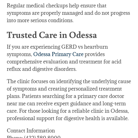
Regular medical checkups help ensure that
symptoms are properly managed and do not progress
into more serious conditions.
Trusted Care in Odessa
If you are experiencing GERD vs heartburn
symptoms,
Odessa Primary Care
provides
comprehensive evaluation and treatment for acid
reflux and digestive disorders.
The clinic focuses on identifying the underlying cause
of symptoms and creating personalized treatment
plans. Patients searching for a primary care doctor
near me can receive expert guidance and long-term
care. For those looking for a reliable clinic in Odessa,
professional support for digestive health is available.
Contact Information