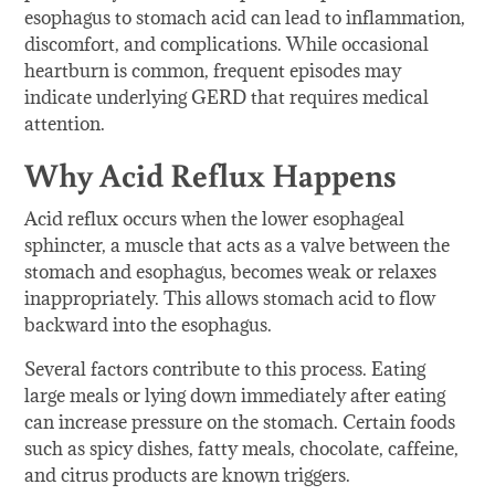
esophagus to stomach acid can lead to inflammation,
discomfort, and complications. While occasional
heartburn is common, frequent episodes may
indicate underlying GERD that requires medical
attention.
Why Acid Reflux Happens
Acid reflux occurs when the lower esophageal
sphincter, a muscle that acts as a valve between the
stomach and esophagus, becomes weak or relaxes
inappropriately. This allows stomach acid to flow
backward into the esophagus.
Several factors contribute to this process. Eating
large meals or lying down immediately after eating
can increase pressure on the stomach. Certain foods
such as spicy dishes, fatty meals, chocolate, caffeine,
and citrus products are known triggers.