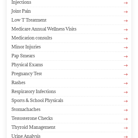
Injections
$
Joint Pain
$
Low T Treatment
$
Medicare Annual Wellness Visits
$
Medication consults
$
Minor Injuries
$
Pap Smears
$
Physical Exams
$
Pregnancy Test
$
Rashes
$
Respiratory Infections
$
Sports & School Physicals
$
Stomachaches
$
Testosterone Checks
$
Thyroid Management
$
Urine Analysis
$