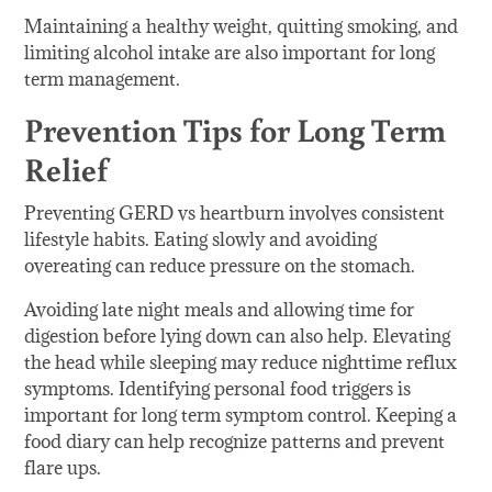
Maintaining a healthy weight, quitting smoking, and
limiting alcohol intake are also important for long
term management.
Prevention Tips for Long Term
Relief
Preventing GERD vs heartburn involves consistent
lifestyle habits. Eating slowly and avoiding
overeating can reduce pressure on the stomach.
Avoiding late night meals and allowing time for
digestion before lying down can also help. Elevating
the head while sleeping may reduce nighttime reflux
symptoms. Identifying personal food triggers is
important for long term symptom control. Keeping a
food diary can help recognize patterns and prevent
flare ups.