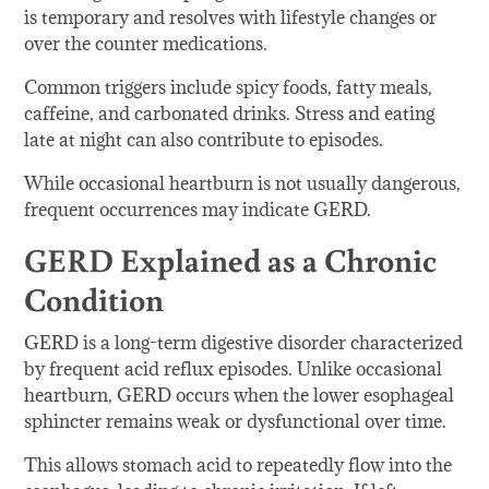
is temporary and resolves with lifestyle changes or
over the counter medications.
Common triggers include spicy foods, fatty meals,
caffeine, and carbonated drinks. Stress and eating
late at night can also contribute to episodes.
While occasional heartburn is not usually dangerous,
frequent occurrences may indicate GERD.
GERD Explained as a Chronic
Condition
GERD is a long-term digestive disorder characterized
by frequent acid reflux episodes. Unlike occasional
heartburn, GERD occurs when the lower esophageal
sphincter remains weak or dysfunctional over time.
This allows stomach acid to repeatedly flow into the