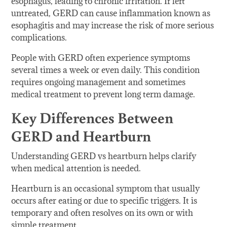
esophagus, leading to chronic irritation. If left
untreated, GERD can cause inflammation known as
esophagitis and may increase the risk of more serious
complications.
People with GERD often experience symptoms
several times a week or even daily. This condition
requires ongoing management and sometimes
medical treatment to prevent long term damage.
Key Differences Between
GERD and Heartburn
Understanding GERD vs heartburn helps clarify
when medical attention is needed.
Heartburn is an occasional symptom that usually
occurs after eating or due to specific triggers. It is
temporary and often resolves on its own or with
simple treatment.