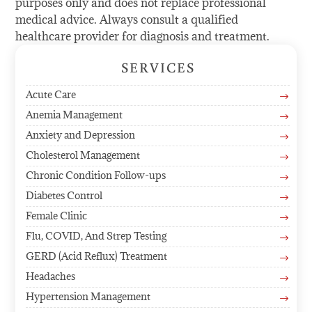
purposes only and does not replace professional
medical advice. Always consult a qualified
healthcare provider for diagnosis and treatment.
SERVICES
Acute Care
$
Anemia Management
$
Anxiety and Depression
$
Cholesterol Management
$
Chronic Condition Follow-ups
$
Diabetes Control
$
Female Clinic
$
Flu, COVID, And Strep Testing
$
GERD (Acid Reflux) Treatment
$
Headaches
$
Hypertension Management
$