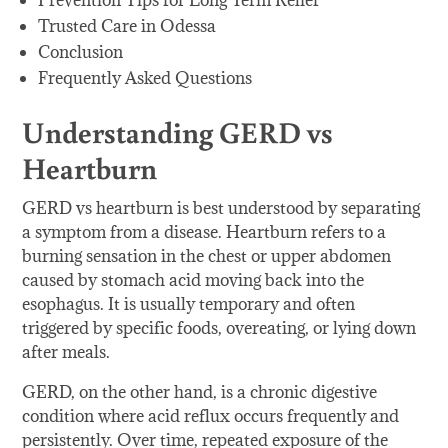
Prevention Tips for Long Term Relief
Trusted Care in Odessa
Conclusion
Frequently Asked Questions
Understanding GERD vs
Heartburn
GERD vs heartburn is best understood by separating
a symptom from a disease. Heartburn refers to a
burning sensation in the chest or upper abdomen
caused by stomach acid moving back into the
esophagus. It is usually temporary and often
triggered by specific foods, overeating, or lying down
after meals.
GERD, on the other hand, is a chronic digestive
condition where acid reflux occurs frequently and
persistently. Over time, repeated exposure of the