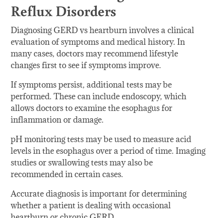
Reflux Disorders
Diagnosing GERD vs heartburn involves a clinical
evaluation of symptoms and medical history. In
many cases, doctors may recommend lifestyle
changes first to see if symptoms improve.
If symptoms persist, additional tests may be
performed. These can include endoscopy, which
allows doctors to examine the esophagus for
inflammation or damage.
pH monitoring tests may be used to measure acid
levels in the esophagus over a period of time. Imaging
studies or swallowing tests may also be
recommended in certain cases.
Accurate diagnosis is important for determining
whether a patient is dealing with occasional
heartburn or chronic GERD.