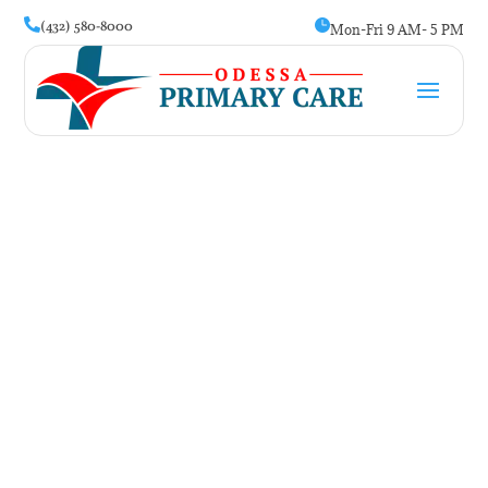
(432) 580-8000


Mon-Fri 9 AM- 5 PM
High Cholesterol
Symptoms: The Silent
Warning Signs You Might
Miss