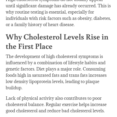
until significant damage has already occurred. This is
why routine testing is essential, especially for
individuals with risk factors such as obesity, diabetes,
or a family history of heart disease.
Why Cholesterol Levels Rise in
the First Place
The development of high cholesterol symptoms is
influenced by a combination of lifestyle habits and
genetic factors. Diet plays a major role. Consuming
foods high in saturated fats and trans fats increases
low density lipoprotein levels, leading to plaque
buildup.
Lack of physical activity also contributes to poor
cholesterol balance. Regular exercise helps increase
good cholesterol and reduce bad cholesterol levels.