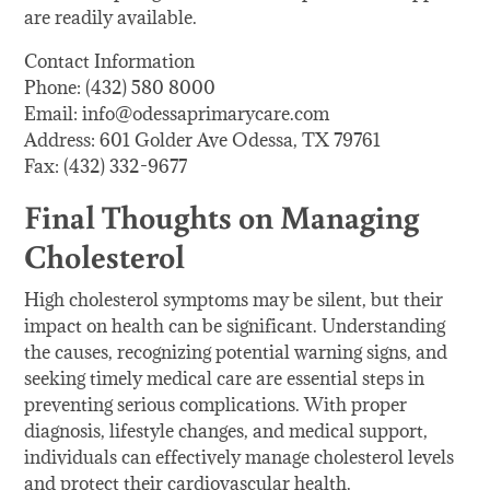
are readily available.
Contact Information
Phone: (432) 580 8000
Email: info@odessaprimarycare.com
Address: 601 Golder Ave Odessa, TX 79761
Fax: (432) 332-9677
Final Thoughts on Managing
Cholesterol
High cholesterol symptoms may be silent, but their
impact on health can be significant. Understanding
the causes, recognizing potential warning signs, and
seeking timely medical care are essential steps in
preventing serious complications. With proper
diagnosis, lifestyle changes, and medical support,
individuals can effectively manage cholesterol levels
and protect their cardiovascular health.