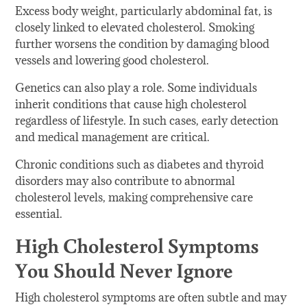
Excess body weight, particularly abdominal fat, is
closely linked to elevated cholesterol. Smoking
further worsens the condition by damaging blood
vessels and lowering good cholesterol.
Genetics can also play a role. Some individuals
inherit conditions that cause high cholesterol
regardless of lifestyle. In such cases, early detection
and medical management are critical.
Chronic conditions such as diabetes and thyroid
disorders may also contribute to abnormal
cholesterol levels, making comprehensive care
essential.
High Cholesterol Symptoms
You Should Never Ignore
High cholesterol symptoms are often subtle and may