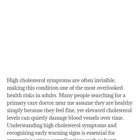
High cholesterol symptoms are often invisible,
making this condition one of the most overlooked
health risks in adults. Many people searching for a
primary care doctor near me assume they are healthy
simply because they feel fine, yet elevated cholesterol
levels can quietly damage blood vessels over time.
Understanding high cholesterol symptoms and
recognizing early warning signs is essential for