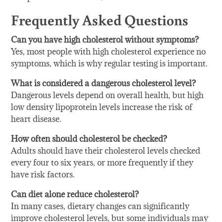
Frequently Asked Questions
Can you have high cholesterol without symptoms?
Yes, most people with high cholesterol experience no
symptoms, which is why regular testing is important.
What is considered a dangerous cholesterol level?
Dangerous levels depend on overall health, but high
low density lipoprotein levels increase the risk of
heart disease.
How often should cholesterol be checked?
Adults should have their cholesterol levels checked
every four to six years, or more frequently if they
have risk factors.
Can diet alone reduce cholesterol?
In many cases, dietary changes can significantly
improve cholesterol levels, but some individuals may