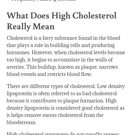
What Does High Cholesterol
Really Mean
Cholesterol is a fatty substance found in the blood
that plays a role in building cells and producing
hormones. However, when cholesterol levels become
too high, it begins to accumulate in the walls of
arteries. This buildup, known as plaque, narrows
blood vessels and restricts blood flow.
There are different types of cholesterol. Low density
lipoprotein is often referred to as bad cholesterol
because it contributes to plaque formation. High
density lipoprotein is considered good cholesterol as
it helps remove excess cholesterol from the
bloodstream.
High cholesterol symptoms do not usually appear