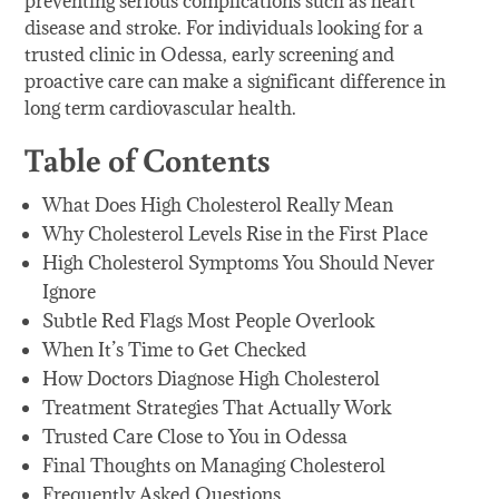
preventing serious complications such as heart
disease and stroke. For individuals looking for a
trusted clinic in Odessa, early screening and
proactive care can make a significant difference in
long term cardiovascular health.
Table of Contents
What Does High Cholesterol Really Mean
Why Cholesterol Levels Rise in the First Place
High Cholesterol Symptoms You Should Never
Ignore
Subtle Red Flags Most People Overlook
When It’s Time to Get Checked
How Doctors Diagnose High Cholesterol
Treatment Strategies That Actually Work
Trusted Care Close to You in Odessa
Final Thoughts on Managing Cholesterol
Frequently Asked Questions