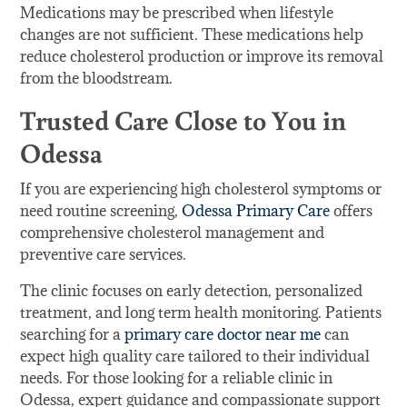
Medications may be prescribed when lifestyle
changes are not sufficient. These medications help
reduce cholesterol production or improve its removal
from the bloodstream.
Trusted Care Close to You in
Odessa
If you are experiencing high cholesterol symptoms or
need routine screening,
Odessa Primary Care
offers
comprehensive cholesterol management and
preventive care services.
The clinic focuses on early detection, personalized
treatment, and long term health monitoring. Patients
searching for a
primary care doctor near me
can
expect high quality care tailored to their individual
needs. For those looking for a reliable clinic in
Odessa, expert guidance and compassionate support