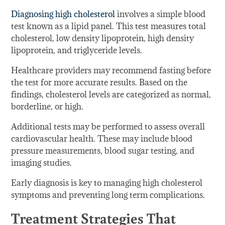
Diagnosing high cholesterol
involves a simple blood
test known as a lipid panel. This test measures total
cholesterol, low density lipoprotein, high density
lipoprotein, and triglyceride levels.
Healthcare providers may recommend fasting before
the test for more accurate results. Based on the
findings, cholesterol levels are categorized as normal,
borderline, or high.
Additional tests may be performed to assess overall
cardiovascular health. These may include blood
pressure measurements, blood sugar testing, and
imaging studies.
Early diagnosis is key to managing high cholesterol
symptoms and preventing long term complications.
Treatment Strategies That