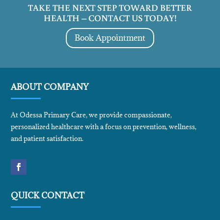
TAKE THE NEXT STEP TOWARD BETTER
HEALTH – CONTACT US TODAY!
Book Appointment
ABOUT COMPANY
At Odessa Primary Care, we provide compassionate,
personalized healthcare with a focus on prevention, wellness,
and patient satisfaction.
QUICK CONTACT