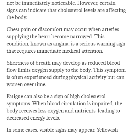
not be immediately noticeable. However, certain
signs can indicate that cholesterol levels are affecting
the body.
Chest pain or discomfort may occur when arteries
supplying the heart become narrowed. This
condition, known as angina, is a serious warning sign
that requires immediate medical attention.
Shortness of breath may develop as reduced blood
flow limits oxygen supply to the body. This symptom
is often experienced during physical activity but can
worsen over time.
Fatigue can also be a sign of high cholesterol
symptoms. When blood circulation is impaired, the
body receives less oxygen and nutrients, leading to
decreased energy levels.
In some cases, visible signs may appear. Yellowish