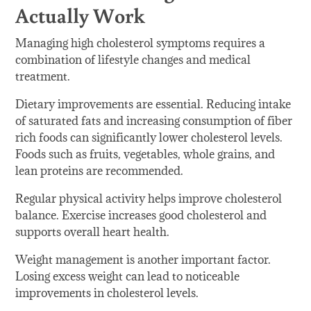
Actually Work
Managing high cholesterol symptoms requires a
combination of lifestyle changes and medical
treatment.
Dietary improvements are essential. Reducing intake
of saturated fats and increasing consumption of fiber
rich foods can significantly lower cholesterol levels.
Foods such as fruits, vegetables, whole grains, and
lean proteins are recommended.
Regular physical activity helps improve cholesterol
balance. Exercise increases good cholesterol and
supports overall heart health.
Weight management is another important factor.
Losing excess weight can lead to noticeable
improvements in cholesterol levels.