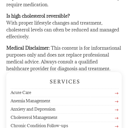
require medication.
Is high cholesterol reversible?
With proper lifestyle changes and treatment,
cholesterol levels can often be reduced and managed
effectively.
Medical Disclaimer:
This content is for informational
purposes only and does not replace professional
medical advice. Always consult a qualified
healthcare provider for diagnosis and treatment.
SERVICES
Acute Care
$
Anemia Management
$
Anxiety and Depression
$
Cholesterol Management
$
Chronic Condition Follow-ups
$