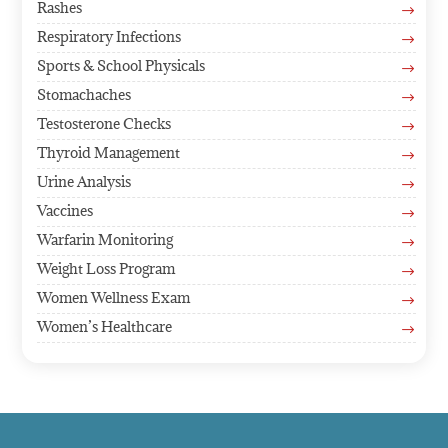
Rashes
$
Respiratory Infections
$
Sports & School Physicals
$
Stomachaches
$
Testosterone Checks
$
Thyroid Management
$
Urine Analysis
$
Vaccines
$
Warfarin Monitoring
$
Weight Loss Program
$
Women Wellness Exam
$
Women’s Healthcare
$