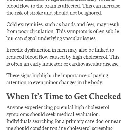
blood flow to the brain is affected. This can increase
the risk of stroke and should not be ignored.
Cold extremities, such as hands and feet, may result
from poor circulation. This symptom is often subtle
but can signal underlying vascular issues.
Erectile dysfunction in men may also be linked to
reduced blood flow caused by high cholesterol. This
is often an early indicator of cardiovascular disease.
These signs highlight the importance of paying
attention to even minor changes in the body.
When It’s Time to Get Checked
Anyone experiencing potential high cholesterol
symptoms should seek medical evaluation.
Individuals searching for a primary care doctor near
me should consider routine cholesterol screening