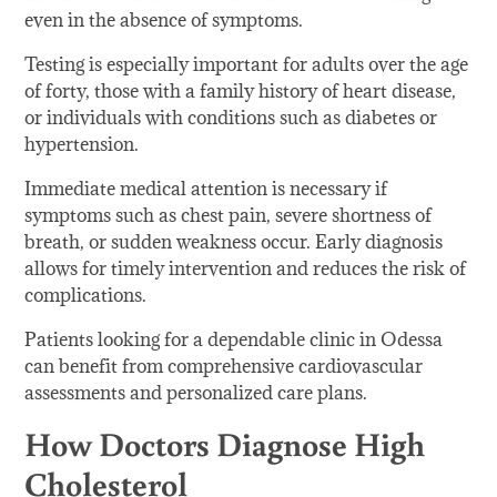
even in the absence of symptoms.
Testing is especially important for adults over the age
of forty, those with a family history of heart disease,
or individuals with conditions such as diabetes or
hypertension.
Immediate medical attention is necessary if
symptoms such as chest pain, severe shortness of
breath, or sudden weakness occur. Early diagnosis
allows for timely intervention and reduces the risk of
complications.
Patients looking for a dependable clinic in Odessa
can benefit from comprehensive cardiovascular
assessments and personalized care plans.
How Doctors Diagnose High
Cholesterol