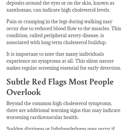
deposits around the eyes or on the skin, known as
xanthomas, can indicate high cholesterol levels.
Pain or cramping in the legs during walking may
occur due to reduced blood flow to the muscles. This
condition, called peripheral artery disease, is
associated with long term cholesterol buildup.
It is important to note that many individuals
experience no symptoms at all. This silent nature
makes regular screening essential for early detection.
Subtle Red Flags Most People
Overlook
Beyond the common high cholesterol symptoms,
there are additional warning signs that may indicate
worsening cardiovascular health.
Sudden dizziness or lightheadedness may occur if