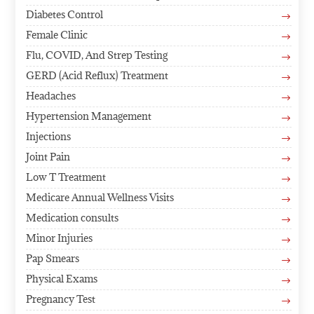
Diabetes Control
$
Female Clinic
$
Flu, COVID, And Strep Testing
$
GERD (Acid Reflux) Treatment
$
Headaches
$
Hypertension Management
$
Injections
$
Joint Pain
$
Low T Treatment
$
Medicare Annual Wellness Visits
$
Medication consults
$
Minor Injuries
$
Pap Smears
$
Physical Exams
$
Pregnancy Test
$