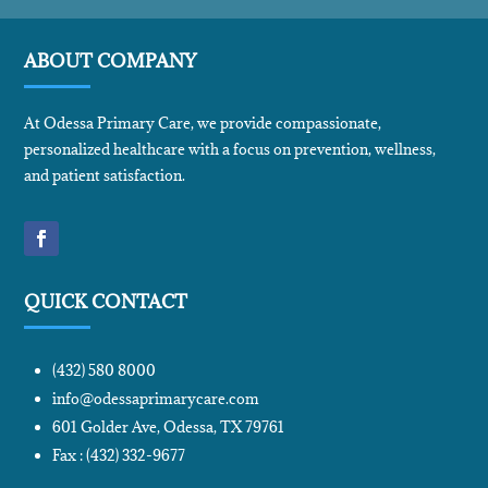
ABOUT COMPANY
At Odessa Primary Care, we provide compassionate,
personalized healthcare with a focus on prevention, wellness,
and patient satisfaction.
QUICK CONTACT
(432) 580 8000
info@odessaprimarycare.com
601 Golder Ave, Odessa, TX 79761
Fax : (432) 332-9677