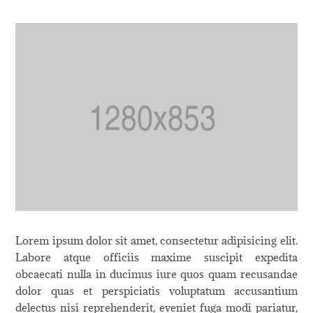
Lorem ipsum dolor sit amet, consectetur adipisicing elit.
Labore atque officiis maxime suscipit expedita
obcaecati nulla in ducimus iure quos quam recusandae
dolor quas et perspiciatis voluptatum accusantium
delectus nisi reprehenderit, eveniet fuga modi pariatur,