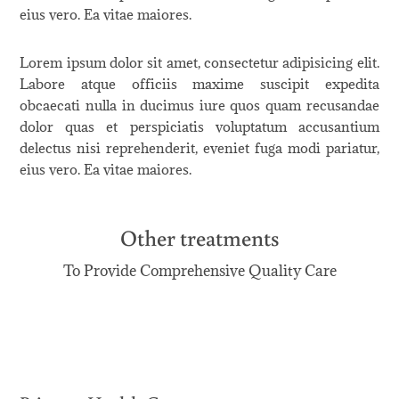
eius vero. Ea vitae maiores.
Lorem ipsum dolor sit amet, consectetur adipisicing elit.
Labore atque officiis maxime suscipit expedita
obcaecati nulla in ducimus iure quos quam recusandae
dolor quas et perspiciatis voluptatum accusantium
delectus nisi reprehenderit, eveniet fuga modi pariatur,
eius vero. Ea vitae maiores.
Other treatments
To Provide Comprehensive Quality Care