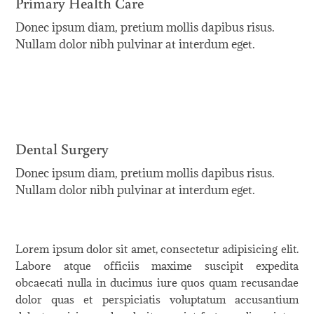
Primary Health Care
Donec ipsum diam, pretium mollis dapibus risus.
Nullam dolor nibh pulvinar at interdum eget.
Dental Surgery
Donec ipsum diam, pretium mollis dapibus risus.
Nullam dolor nibh pulvinar at interdum eget.
Lorem ipsum dolor sit amet, consectetur adipisicing elit.
Labore atque officiis maxime suscipit expedita
obcaecati nulla in ducimus iure quos quam recusandae
dolor quas et perspiciatis voluptatum accusantium