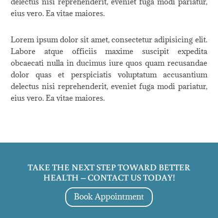
delectus nisi reprehenderit, eveniet fuga modi pariatur,
eius vero. Ea vitae maiores.
Lorem ipsum dolor sit amet, consectetur adipisicing elit.
Labore atque officiis maxime suscipit expedita
obcaecati nulla in ducimus iure quos quam recusandae
dolor quas et perspiciatis voluptatum accusantium
delectus nisi reprehenderit, eveniet fuga modi pariatur,
eius vero. Ea vitae maiores.
TAKE THE NEXT STEP TOWARD BETTER
HEALTH – CONTACT US TODAY!
Book Appointment