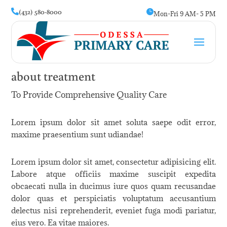
(432) 580-8000


Mon-Fri 9 AM- 5 PM
about treatment
To Provide Comprehensive Quality Care
Lorem ipsum dolor sit amet soluta saepe odit error,
maxime praesentium sunt udiandae!
Lorem ipsum dolor sit amet, consectetur adipisicing elit.
Labore atque officiis maxime suscipit expedita
obcaecati nulla in ducimus iure quos quam recusandae
dolor quas et perspiciatis voluptatum accusantium
delectus nisi reprehenderit, eveniet fuga modi pariatur,
eius vero. Ea vitae maiores.