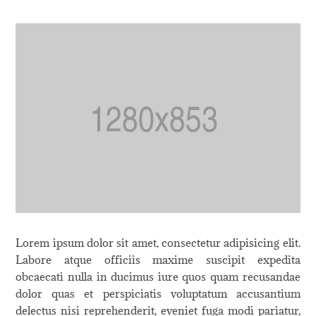
Lorem ipsum dolor sit amet, consectetur adipisicing elit.
Labore atque officiis maxime suscipit expedita
obcaecati nulla in ducimus iure quos quam recusandae
dolor quas et perspiciatis voluptatum accusantium
delectus nisi reprehenderit, eveniet fuga modi pariatur,