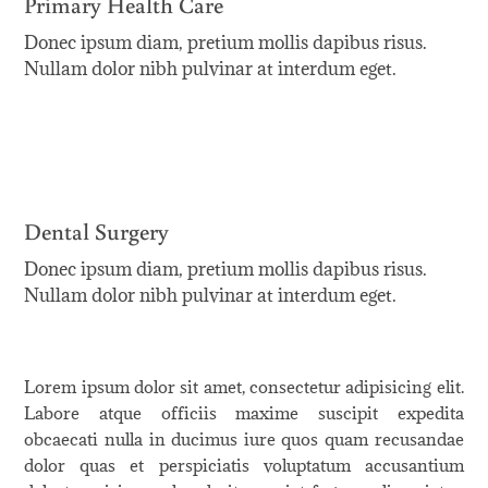
Primary Health Care
Donec ipsum diam, pretium mollis dapibus risus.
Nullam dolor nibh pulvinar at interdum eget.
Dental Surgery
Donec ipsum diam, pretium mollis dapibus risus.
Nullam dolor nibh pulvinar at interdum eget.
Lorem ipsum dolor sit amet, consectetur adipisicing elit.
Labore atque officiis maxime suscipit expedita
obcaecati nulla in ducimus iure quos quam recusandae
dolor quas et perspiciatis voluptatum accusantium