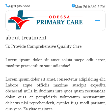
(432) 580-8000


Mon-Fri 9 AM- 5 PM
about treatment
To Provide Comprehensive Quality Care
Lorem ipsum dolor sit amet soluta saepe odit error,
maxime praesentium sunt udiandae!
Lorem ipsum dolor sit amet, consectetur adipisicing elit.
Labore atque officiis maxime suscipit expedita
obcaecati nulla in ducimus iure quos quam recusandae
dolor quas et perspiciatis voluptatum accusantium
delectus nisi reprehenderit, eveniet fuga modi pariatur,
eius vero. Ea vitae maiores.