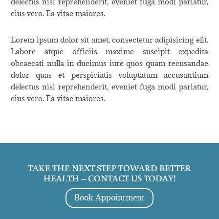
delectus nisi reprehenderit, eveniet fuga modi pariatur,
eius vero. Ea vitae maiores.
Lorem ipsum dolor sit amet, consectetur adipisicing elit.
Labore atque officiis maxime suscipit expedita
obcaecati nulla in ducimus iure quos quam recusandae
dolor quas et perspiciatis voluptatum accusantium
delectus nisi reprehenderit, eveniet fuga modi pariatur,
eius vero. Ea vitae maiores.
TAKE THE NEXT STEP TOWARD BETTER
HEALTH – CONTACT US TODAY!
Book Appointment