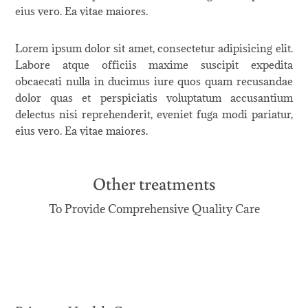
eius vero. Ea vitae maiores.
Lorem ipsum dolor sit amet, consectetur adipisicing elit.
Labore atque officiis maxime suscipit expedita
obcaecati nulla in ducimus iure quos quam recusandae
dolor quas et perspiciatis voluptatum accusantium
delectus nisi reprehenderit, eveniet fuga modi pariatur,
eius vero. Ea vitae maiores.
Other treatments
To Provide Comprehensive Quality Care