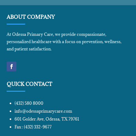
ABOUT COMPANY
At Odessa Primary Care, we provide compassionate,
personalized healthcare with a focus on prevention, wellness,
and patient satisfaction.
QUICK CONTACT
(432) 580 8000
info@odessaprimarycare.com
601 Golder Ave, Odessa, TX 79761
Fax : (432) 332-9677