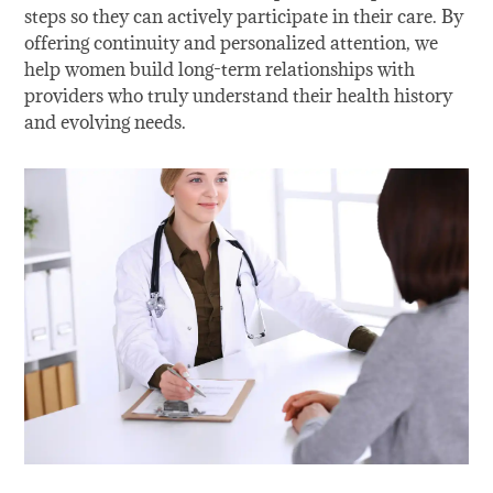
steps so they can actively participate in their care. By
offering continuity and personalized attention, we
help women build long-term relationships with
providers who truly understand their health history
and evolving needs.