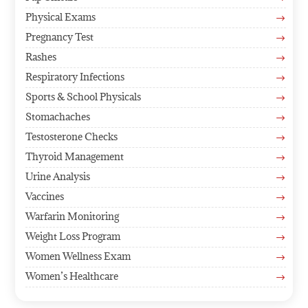
Physical Exams
$
Pregnancy Test
$
Rashes
$
Respiratory Infections
$
Sports & School Physicals
$
Stomachaches
$
Testosterone Checks
$
Thyroid Management
$
Urine Analysis
$
Vaccines
$
Warfarin Monitoring
$
Weight Loss Program
$
Women Wellness Exam
$
Women’s Healthcare
$