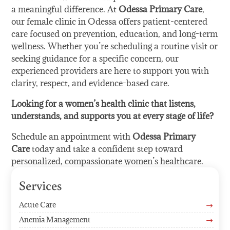
a meaningful difference. At
Odessa Primary Care
,
our female clinic in Odessa offers patient-centered
care focused on prevention, education, and long-term
wellness. Whether you’re scheduling a routine visit or
seeking guidance for a specific concern, our
experienced providers are here to support you with
clarity, respect, and evidence-based care.
Looking for a women’s health clinic that listens,
understands, and supports you at every stage of life?
Schedule an appointment with
Odessa Primary
Care
today and take a confident step toward
personalized, compassionate women’s healthcare.
Services
Acute Care
$
Anemia Management
$