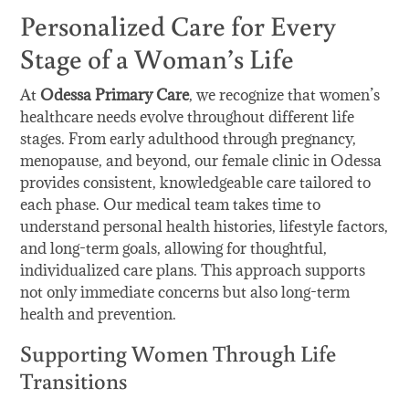
Personalized Care for Every
Stage of a Woman’s Life
At
Odessa Primary Care
, we recognize that women’s
healthcare needs evolve throughout different life
stages. From early adulthood through pregnancy,
menopause, and beyond, our female clinic in Odessa
provides consistent, knowledgeable care tailored to
each phase. Our medical team takes time to
understand personal health histories, lifestyle factors,
and long-term goals, allowing for thoughtful,
individualized care plans. This approach supports
not only immediate concerns but also long-term
health and prevention.
Supporting Women Through Life
Transitions