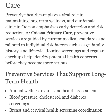
Care
Preventive healthcare plays a vital role in
maintaining long-term wellness, and our female
clinic in Odessa emphasizes early detection and risk
reduction. At
Odessa Primary Care
, preventive
services are guided by current medical standards and
tailored to individual risk factors such as age, family
history, and lifestyle. Routine screenings and regular
checkups help identify potential health concerns
before they become more serious.
Preventive Services That Support Long-
Term Health
Annual wellness exams and health assessments
Blood pressure, cholesterol, and diabetes
screenings
Breast and cervical health screening coordination