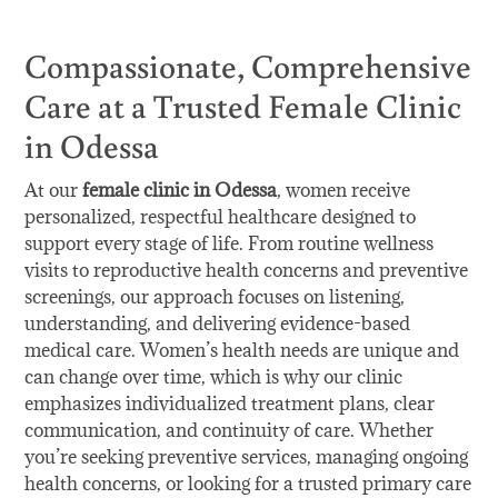
Compassionate, Comprehensive
Care at a Trusted Female Clinic
in Odessa
At our
female clinic in Odessa
, women receive
personalized, respectful healthcare designed to
support every stage of life. From routine wellness
visits to reproductive health concerns and preventive
screenings, our approach focuses on listening,
understanding, and delivering evidence-based
medical care. Women’s health needs are unique and
can change over time, which is why our clinic
emphasizes individualized treatment plans, clear
communication, and continuity of care. Whether
you’re seeking preventive services, managing ongoing
health concerns, or looking for a trusted primary care