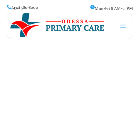
(432) 580-8000


Mon-Fri 9 AM- 5 PM
Female Clinic