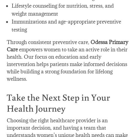
Lifestyle counseling for nutrition, stress, and
weight management
Immunizations and age-appropriate preventive
testing
Through consistent preventive care,
Odessa Primary
Care
empowers women to take an active role in their
health. Our focus on education and early
intervention helps patients make informed decisions
while building a strong foundation for lifelong
wellness.
Take the Next Step in Your
Health Journey
Choosing the right healthcare provider is an
important decision, and having a team that
understands women’s unique health needs can make