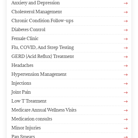
Anxiety and Depression
$
Cholesterol Management
$
Chronic Condition Follow-ups
$
Diabetes Control
$
Female Clinic
$
Flu, COVID, And Strep Testing
$
GERD (Acid Reflux) Treatment
$
Headaches
$
Hypertension Management
$
Injections
$
Joint Pain
$
Low T Treatment
$
Medicare Annual Wellness Visits
$
Medication consults
$
Minor Injuries
$
Pap Smears
$