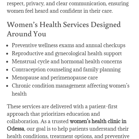
respect, privacy, and clear communication, ensuring
women feel heard and confident in their care.
Women’s Health Services Designed
Around You
Preventive wellness exams and annual checkups
Reproductive and gynecological health support
Menstrual cycle and hormonal health concerns
Contraception counseling and family planning
Menopause and perimenopause care
Chronic condition management affecting women’s
health
These services are delivered with a patient-first
approach that prioritizes education and
collaboration. As a trusted
women’s health clinic in
Odessa
, our goal is to help patients understand their
health conditions, treatment options, and preventive