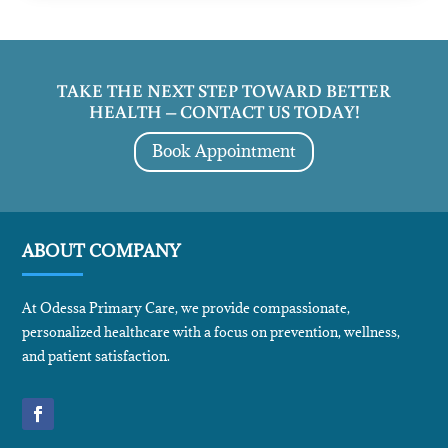
TAKE THE NEXT STEP TOWARD BETTER
HEALTH – CONTACT US TODAY!
Book Appointment
ABOUT COMPANY
At Odessa Primary Care, we provide compassionate,
personalized healthcare with a focus on prevention, wellness,
and patient satisfaction.