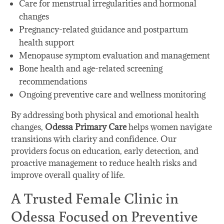
Care for menstrual irregularities and hormonal
changes
Pregnancy-related guidance and postpartum
health support
Menopause symptom evaluation and management
Bone health and age-related screening
recommendations
Ongoing preventive care and wellness monitoring
By addressing both physical and emotional health
changes,
Odessa Primary Care
helps women navigate
transitions with clarity and confidence. Our
providers focus on education, early detection, and
proactive management to reduce health risks and
improve overall quality of life.
A Trusted Female Clinic in
Odessa Focused on Preventive