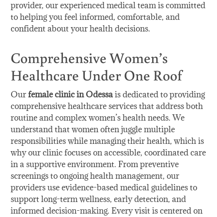
provider, our experienced medical team is committed
to helping you feel informed, comfortable, and
confident about your health decisions.
Comprehensive Women’s
Healthcare Under One Roof
Our
female clinic in Odessa
is dedicated to providing
comprehensive healthcare services that address both
routine and complex women’s health needs. We
understand that women often juggle multiple
responsibilities while managing their health, which is
why our clinic focuses on accessible, coordinated care
in a supportive environment. From preventive
screenings to ongoing health management, our
providers use evidence-based medical guidelines to
support long-term wellness, early detection, and
informed decision-making. Every visit is centered on